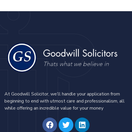
At Goodwill Solicitor, we’ll handle your application from
beginning to end with utmost care and professionalism, all
while offering an incredible value for your money