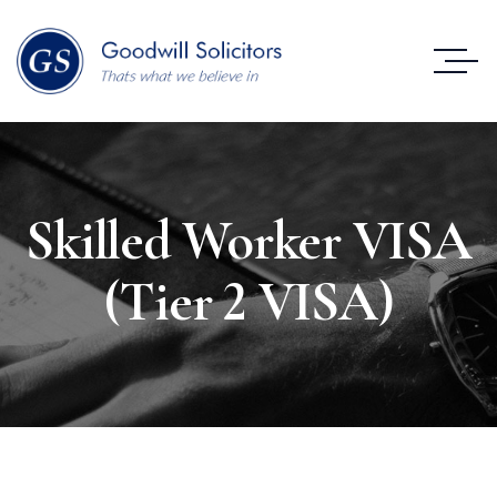
Skilled Worker VISA
(Tier 2 VISA)