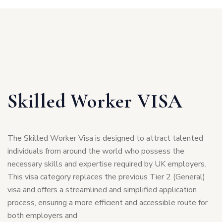
Skilled Worker VISA
The Skilled Worker Visa is designed to attract talented
individuals from around the world who possess the
necessary skills and expertise required by UK employers.
This visa category replaces the previous Tier 2 (General)
visa and offers a streamlined and simplified application
process, ensuring a more efficient and accessible route for
both employers and