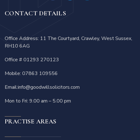
CONTACT DETAILS
Office Address: 11 The Courtyard, Crawley, West Sussex,
RH10 6AG
Office #
01293 270123
Mobile:
07863 109556
Email:
info@goodwillsolicitors.com
Mon to Fri: 9.00 am – 5.00 pm
PRACTISE AREAS