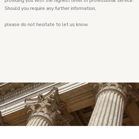
providing you with the highest level of professional service.
Should you require any further information,
please do not hesitate to let us know.