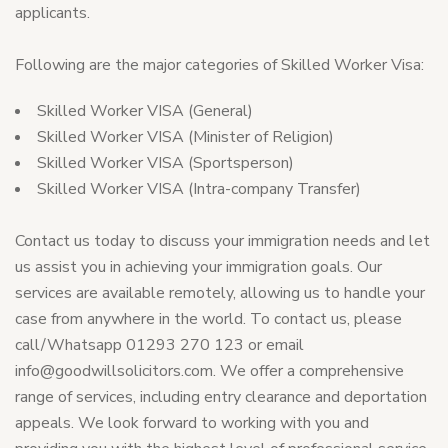
applicants.
Following are the major categories of Skilled Worker Visa:
Skilled Worker VISA (General)
Skilled Worker VISA (Minister of Religion)
Skilled Worker VISA (Sportsperson)
Skilled Worker VISA (Intra-company Transfer)
Contact us today to discuss your immigration needs and let
us assist you in achieving your immigration goals. Our
services are available remotely, allowing us to handle your
case from anywhere in the world. To contact us, please
call/Whatsapp 01293 270 123 or email
info@goodwillsolicitors.com
. We offer a comprehensive
range of services, including entry clearance and deportation
appeals. We look forward to working with you and