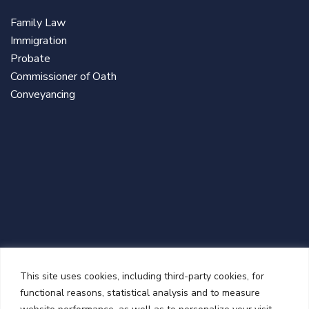
Family Law
Immigration
Probate
Commissioner of Oath
Conveyancing
NEWSLETTER
This site uses cookies, including third-party cookies, for
functional reasons, statistical analysis and to measure