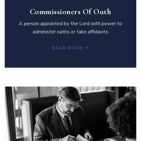
Commissioners Of Oath
A person appointed by the Lord with power to
administer oaths or take affidavits
READ MORE