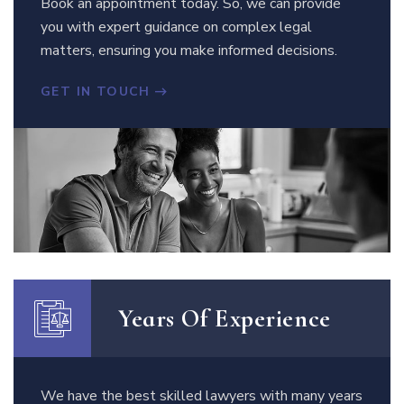
Book an appointment today. So, we can provide
you with expert guidance on complex legal
matters, ensuring you make informed decisions.
GET IN TOUCH
Years Of Experience
We have the best skilled lawyers with many years