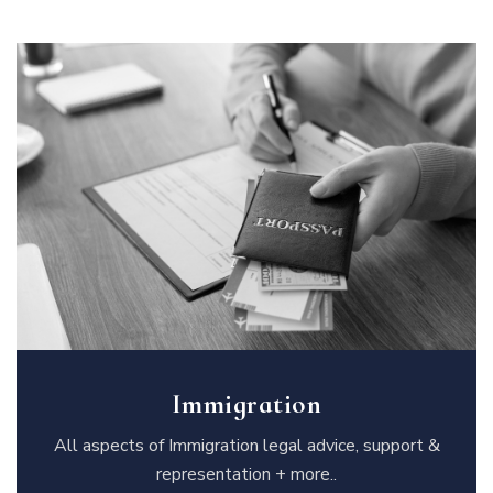
Immigration
All aspects of Immigration legal advice, support &
representation + more..