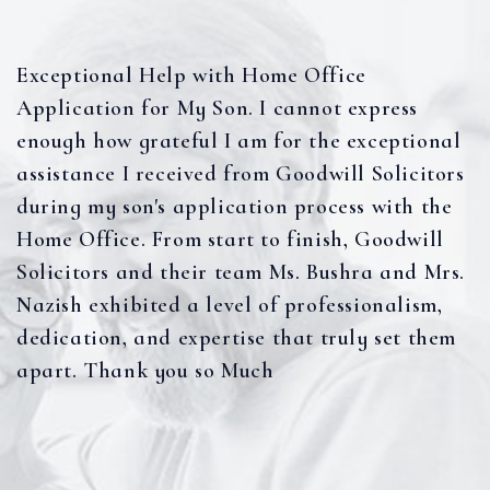
Exceptional Help with Home Office
Application for My Son. I cannot express
enough how grateful I am for the exceptional
assistance I received from Goodwill Solicitors
during my son's application process with the
Home Office. From start to finish, Goodwill
Solicitors and their team Ms. Bushra and Mrs.
Nazish exhibited a level of professionalism,
dedication, and expertise that truly set them
apart. Thank you so Much