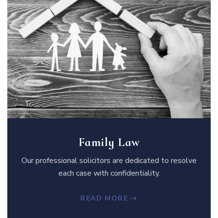
Family Law
Our professional solicitors are dedicated to resolve
each case with confidentiality.
READ MORE