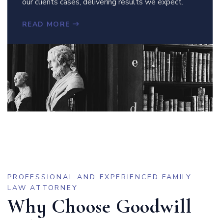
our clients cases, delivering results we expect.
READ MORE
PROFESSIONAL AND EXPERIENCED FAMILY
LAW ATTORNEY
Why Choose Goodwill