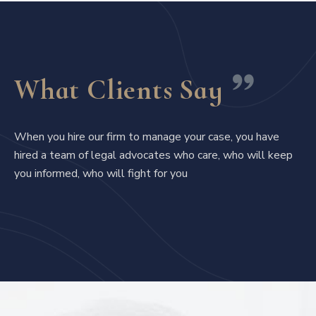
What Clients Say
When you hire our firm to manage your case, you have
hired a team of legal advocates who care, who will keep
you informed, who will fight for you