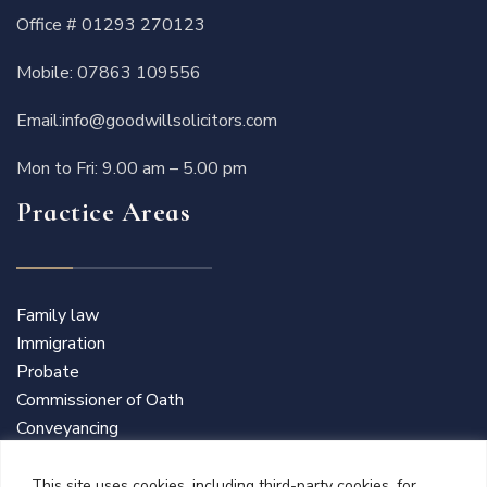
Office #
01293 270123
Mobile:
07863 109556
Email:
info@goodwillsolicitors.com
Mon to Fri: 9.00 am – 5.00 pm
Practice Areas
Family law
Immigration
Probate
Commissioner of Oath
Conveyancing
This site uses cookies, including third-party cookies, for