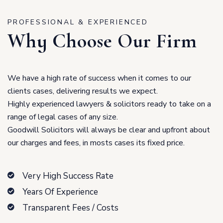
PROFESSIONAL & EXPERIENCED
Why Choose Our Firm
We have a high rate of success when it comes to our
clients cases, delivering results we expect.
Highly experienced lawyers & solicitors ready to take on a
range of legal cases of any size.
Goodwill Solicitors will always be clear and upfront about
our charges and fees, in mosts cases its fixed price.
Very High Success Rate
Years Of Experience
Transparent Fees / Costs