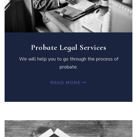
Probate Legal Services
We will help you to go through the process of
probate.
READ MORE