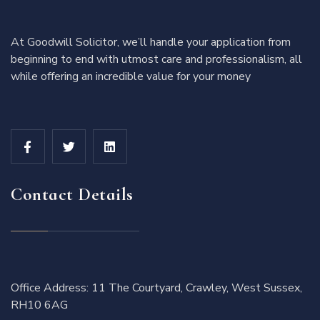
At Goodwill Solicitor, we’ll handle your application from
beginning to end with utmost care and professionalism, all
while offering an incredible value for your money
Contact Details
Office Address: 11 The Courtyard, Crawley, West Sussex,
RH10 6AG