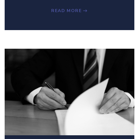
READ MORE