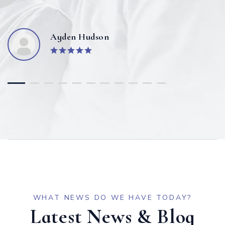
Ayden Hudson
WHAT NEWS DO WE HAVE TODAY?
Latest News & Blog