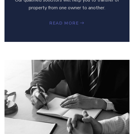
property from one owner to another.
READ MORE