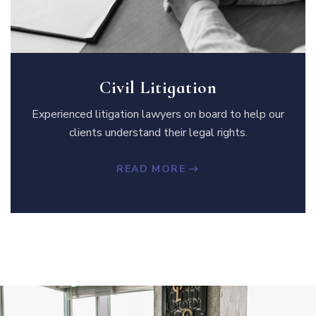
Civil Litigation
Experienced litigation lawyers on board to help our
clients understand their legal rights.
READ MORE