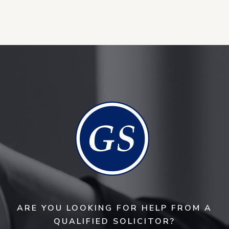
ARE YOU LOOKING FOR HELP FROM A
QUALIFIED SOLICITOR?