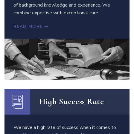
of background knowledge and experience. We
combine expertise with exceptional care
READ MORE
High Success Rate
We have a high rate of success when it comes to