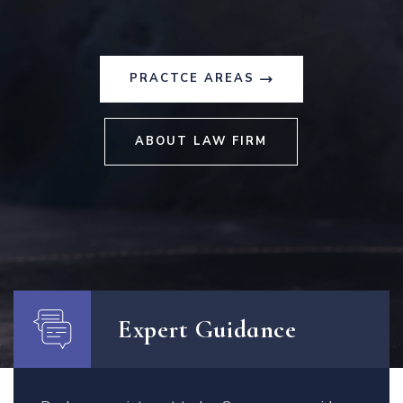
PRACTCE AREAS
ABOUT LAW FIRM
Expert Guidance