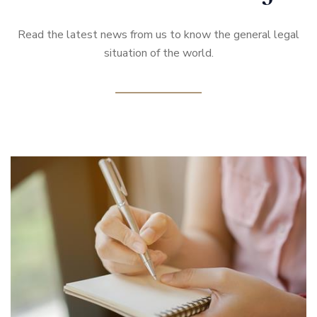
Read the latest news from us to know the general legal
situation of the world.