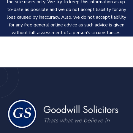
the site users only. We try to keep this information as up-
to-date as possible and we do not accept liability for any
loss caused by inaccuracy. Also, we do not accept liability
for any free general online advice as such advice is given
without full assessment of a person’s circumstances.