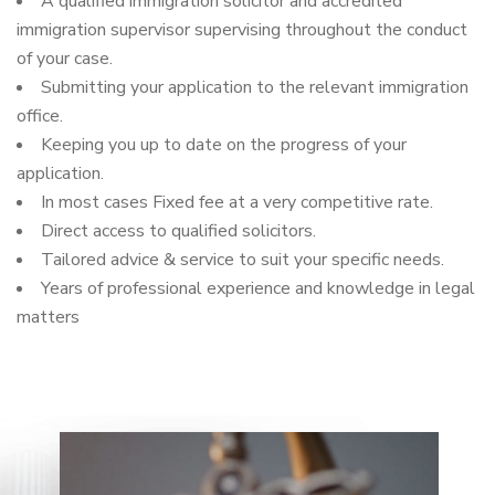
A qualified immigration solicitor and accredited
immigration supervisor supervising throughout the conduct
of your case.
Submitting your application to the relevant immigration
office.
Keeping you up to date on the progress of your
application.
In most cases Fixed fee at a very competitive rate.
Direct access to qualified solicitors.
Tailored advice & service to suit your specific needs.
Years of professional experience and knowledge in legal
matters