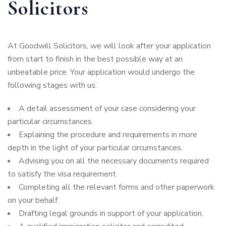
Solicitors
At Goodwill Solicitors, we will look after your application
from start to finish in the best possible way at an
unbeatable price. Your application would undergo the
following stages with us:
A detail assessment of your case considering your
particular circumstances.
Explaining the procedure and requirements in more
depth in the light of your particular circumstances.
Advising you on all the necessary documents required
to satisfy the visa requirement.
Completing all the relevant forms and other paperwork
on your behalf.
Drafting legal grounds in support of your application.