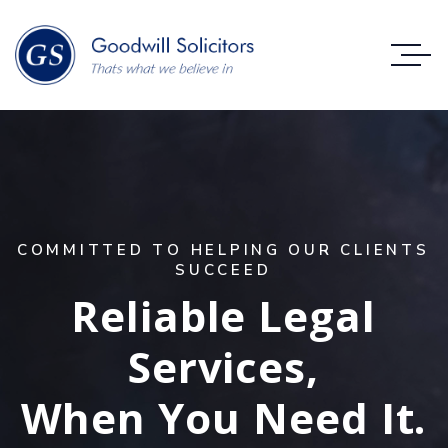
C
O
M
M
I
T
T
E
D
T
O
H
E
L
P
I
N
G
O
U
R
C
L
I
E
N
T
S
S
U
C
C
E
E
D
Reliable Legal
Services,
When You Need It.