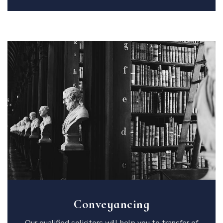
Conveyancing
Our qualified solicitors will help you to transfer of