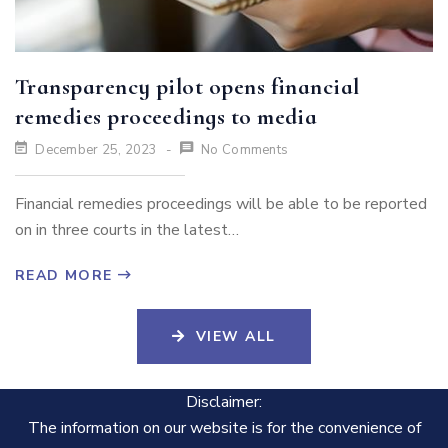
Transparency pilot opens financial
remedies proceedings to media
December 25, 2023
No Comments
Financial remedies proceedings will be able to be reported
on in three courts in the latest…
READ MORE
VIEW ALL
Disclaimer:
The information on our website is for the convenience of