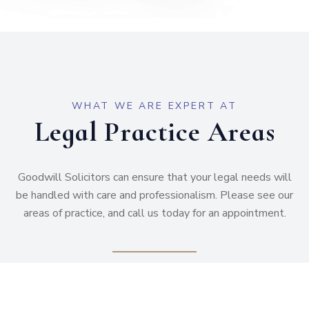
WHAT WE ARE EXPERT AT
Legal Practice Areas
Goodwill Solicitors can ensure that your legal needs will
be handled with care and professionalism. Please see our
areas of practice, and call us today for an appointment.