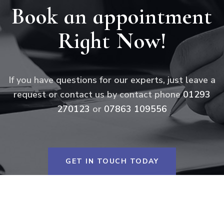
Book an appointment
Right Now!
If you have questions for our experts, just leave a
request or contact us by contact phone
01293
270123
or
07863 109556
GET IN TOUCH TODAY