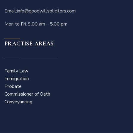
Email:
info@goodwillsolicitors.com
Mon to Fri: 9.00 am – 5.00 pm
PRACTISE AREAS
Family Law
Immigration
Probate
Commissioner of Oath
Conveyancing