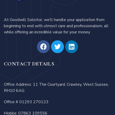
At Goodwill Solicitor, we’ll handle your application from
beginning to end with utmost care and professionalism, all
while offering an incredible value for your money
CONTACT DETAILS
Office Address: 11 The Courtyard, Crawley, West Sussex,
RH10 6AG
Office #
01293 270123
Mobile:
07863 109556