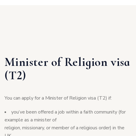
Minister of Religion visa
(T2)
You can apply for a Minister of Religion visa (T2) if:
you’ve been offered a job within a faith community (for
example as a minister of
religion, missionary, or member of a religious order) in the
UK