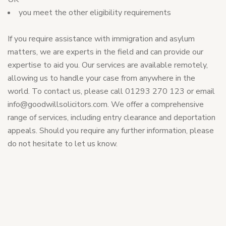
you meet the other eligibility requirements
If you require assistance with immigration and asylum
matters, we are experts in the field and can provide our
expertise to aid you. Our services are available remotely,
allowing us to handle your case from anywhere in the
world. To contact us, please call 01293 270 123 or email
info@goodwillsolicitors.com
. We offer a comprehensive
range of services, including entry clearance and deportation
appeals. Should you require any further information, please
do not hesitate to let us know.