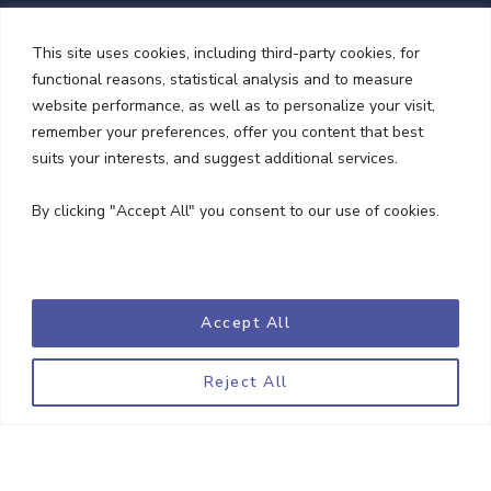
This site uses cookies, including third-party cookies, for
functional reasons, statistical analysis and to measure
website performance, as well as to personalize your visit,
remember your preferences, offer you content that best
suits your interests, and suggest additional services.
NEWSLETTER
By clicking "Accept All" you consent to our use of cookies.
Accept All
Reject All
Copyright © 2023 Goodwill Solicitors. All Rights