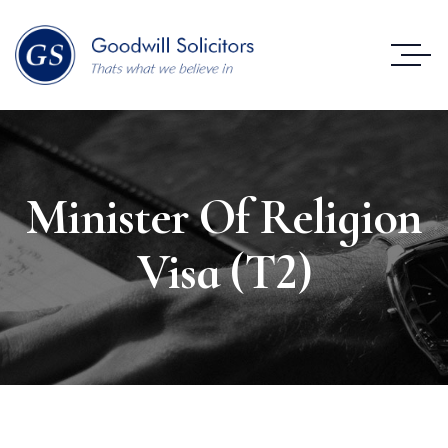
Minister Of Religion
Visa (T2)