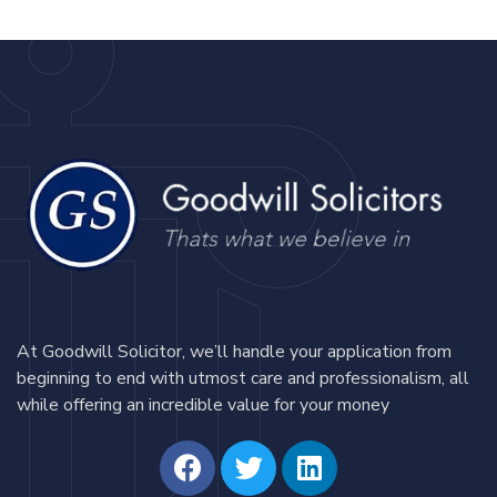
At Goodwill Solicitor, we’ll handle your application from
beginning to end with utmost care and professionalism, all
while offering an incredible value for your money