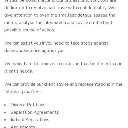
of such personal matters. Our professional solicitors are
dedicated to resolve each case with confidentiality. We
give attention to even the smallest details, assess the
merits, analyse the information and advice on the best
possible course of action.
We can assist you if you need to take steps against
domestic violence against you.
We work hard to achieve a conclusion that best meets our
client’s needs.
We can provide our client advice and representations in the
following matters:
Divorce Petitions
Separation Agreements
Judicial Separations
Annulments