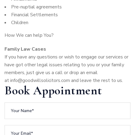
Pre-nuptial agreements
Financial Settlements
Children
How We can help You?
Family Law Cases
If you have any questions or wish to engage our services or
have got other legal issues relating to you or your family
members, just give us a call or drop an email
at
info@goodwillsolicitors.com
and leave the rest to us.
Book Appointment