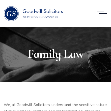
Family Law
We, at Goodwill Solicitors, understand the sensitive nature