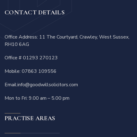
CONTACT DETAILS
Office Address: 11 The Courtyard, Crawley, West Sussex,
RH10 6AG
Office #
01293 270123
Mobile:
07863 109556
Email:
info@goodwillsolicitors.com
Mon to Fri: 9.00 am – 5.00 pm
PRACTISE AREAS