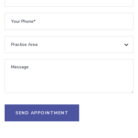
SEND APPOINTMENT