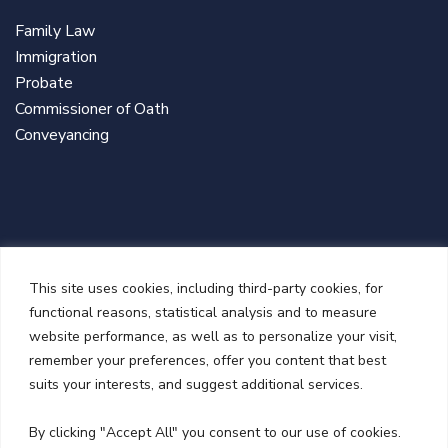
Family Law
Immigration
Probate
Commissioner of Oath
Conveyancing
This site uses cookies, including third-party cookies, for
functional reasons, statistical analysis and to measure
website performance, as well as to personalize your visit,
remember your preferences, offer you content that best
suits your interests, and suggest additional services.
NEWSLETTER
By clicking "Accept All" you consent to our use of cookies.