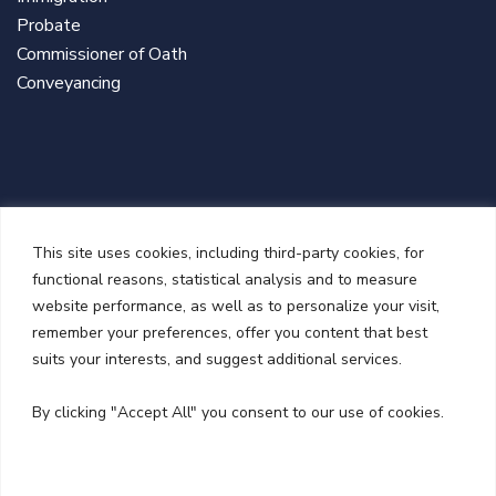
Probate
Commissioner of Oath
Conveyancing
This site uses cookies, including third-party cookies, for
functional reasons, statistical analysis and to measure
website performance, as well as to personalize your visit,
remember your preferences, offer you content that best
suits your interests, and suggest additional services.
NEWSLETTER
By clicking "Accept All" you consent to our use of cookies.