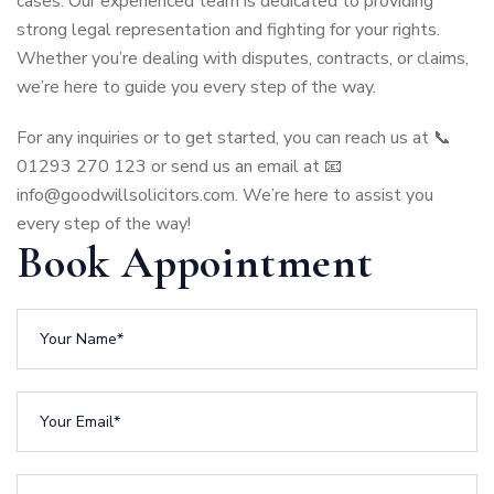
cases. Our experienced team is dedicated to providing
strong legal representation and fighting for your rights.
Whether you’re dealing with disputes, contracts, or claims,
we’re here to guide you every step of the way.
For any inquiries or to get started, you can reach us at 📞
01293 270 123 or send us an email at 📧
info@goodwillsolicitors.com
.
We’re here to assist you
every step of the way!
Book Appointment