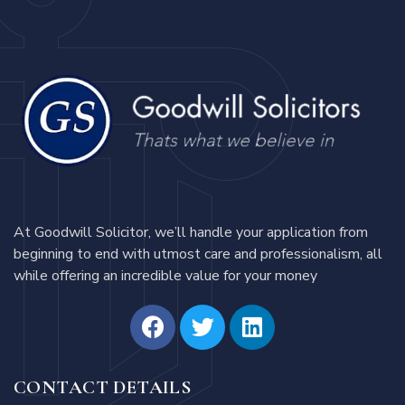
At Goodwill Solicitor, we’ll handle your application from
beginning to end with utmost care and professionalism, all
while offering an incredible value for your money
CONTACT DETAILS