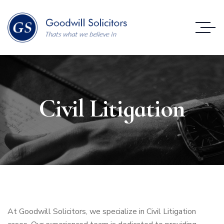
Civil Litigation
At Goodwill Solicitors, we specialize in Civil Litigation