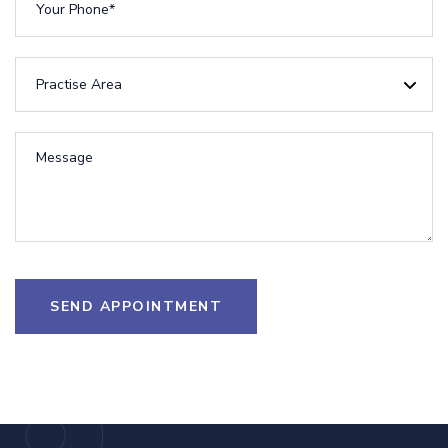
SEND APPOINTMENT