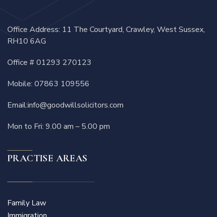
Office Address: 11 The Courtyard, Crawley, West Sussex,
RH10 6AG
Office #
01293 270123
Mobile:
07863 109556
Email:
info@goodwillsolicitors.com
Mon to Fri: 9.00 am – 5.00 pm
PRACTISE AREAS
Family Law
Immigration